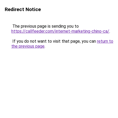
Redirect Notice
The previous page is sending you to
https://callfeeder.com/internet-marketing-chino-ca/
.
If you do not want to visit that page, you can
return to
the previous page
.